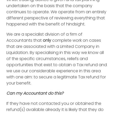
undertaken on the basis that the company
continues to operate. We operate from an entirely
different perspective of reviewing everything that
happened with the benefit of hindsight.
We are a specialist division of a firm of
Accountants that
only
complete work on cases
that are associated with a Limited Company in
Liquidation. By specialising in this way we know all
of the specific circumstances, reliefs and
opportunities that exist to obtain a Tax refund and
we use our considerable experience in this area
with one aim: to secure a legitimate Tax refund for
your benefit.
Can my Accountant do this?
If they have not contacted you or obtained the
refund(s) available already it is likely that they do