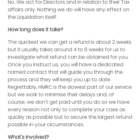
No. We act for Directors and in relation to their Tax
affairs only. Nothing we do will have any effect on
the Liquidation itself.
How long does it take?
The quickest we can get a refund is about 2 weeks
but it usually takes around 4 to 6 weeks for us to
investigate what refund can be obtained for you.
Once you instruct us, you will have a dedicated
named contact that will guide you through the
process and they will keep you up to date.
Regrettably, HMRC is the slowest part of our service
but we work to minimise their delays and, of
course, we don't get paid until you do so we have
every reason not only to complete your case as
quickly as possible but to secure the largest refund
possible in your circumstances.
What's involved?