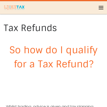
Skip to content
Me
Tax Refunds
So how do I qualify
for a Tax Refund?
Whilst trading, advice is given and tax planning