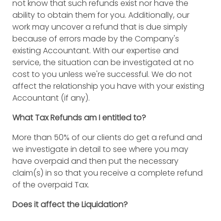
not know that such refunds exist nor have the
ability to obtain them for you. Additionally, our
work may uncover a refund that is due simply
because of errors made by the Company's
existing Accountant. With our expertise and
service, the situation can be investigated at no
cost to you unless we're successful. We do not
affect the relationship you have with your existing
Accountant (if any).
What Tax Refunds am I entitled to?
More than 50% of our clients do get a refund and
we investigate in detail to see where you may
have overpaid and then put the necessary
claim(s) in so that you receive a complete refund
of the overpaid Tax.
Does it affect the Liquidation?