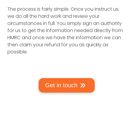
The process is fairly simple. Once you instruct us,
we do all the hard work and review your
circumstances in full. You simply sign an authority
for us to get the information needed directly from
HMRC and once we have the information we can
then claim your refund for you as quickly as
possible.
Get in touch