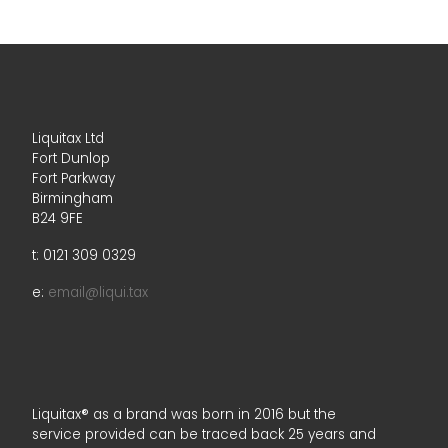
Liquitax Ltd
Fort Dunlop
Fort Parkway
Birmingham
B24 9FE
t: 0121 309 0329
e:
email@liqui.tax
Liquitax® as a brand was born in 2016 but the
service provided can be traced back 25 years and